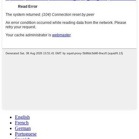
English
French
German
Portuguese