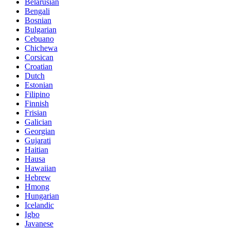
Belarusian
Bengali
Bosnian
Bulgarian
Cebuano
Chichewa
Corsican
Croatian
Dutch
Estonian
Filipino
Finnish
Frisian
Galician
Georgian
Gujarati
Haitian
Hausa
Hawaiian
Hebrew
Hmong
Hungarian
Icelandic
Igbo
Javanese