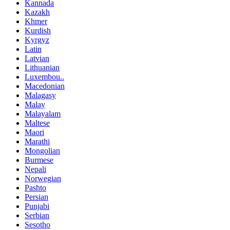
Kannada
Kazakh
Khmer
Kurdish
Kyrgyz
Latin
Latvian
Lithuanian
Luxembou..
Macedonian
Malagasy
Malay
Malayalam
Maltese
Maori
Marathi
Mongolian
Burmese
Nepali
Norwegian
Pashto
Persian
Punjabi
Serbian
Sesotho