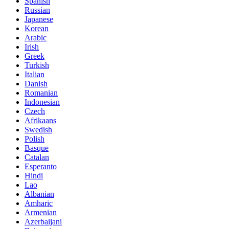
Spanish
Russian
Japanese
Korean
Arabic
Irish
Greek
Turkish
Italian
Danish
Romanian
Indonesian
Czech
Afrikaans
Swedish
Polish
Basque
Catalan
Esperanto
Hindi
Lao
Albanian
Amharic
Armenian
Azerbaijani