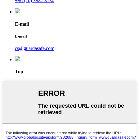
+86 (20) 3887 8130
E-mail
E-mail
cs@guardasafe.com
Top