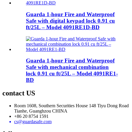
Guarda 1-hour Fire and Waterproof
Safe with digital keypad lock 0.91 cu
ft/25L – Model 4091RE1D-BD
Guarda 1-hour Fire and Waterproof
Safe with mechanical combination
lock 0.91 cu ft/25L – Model 4091RE1-
BD
contact US
Room 1608, Southern Securities House 148 Tiyu Dong Road
Tianhe, Guanghzou CHINA
+86 20 8754 1591
cs@guardasafe.com