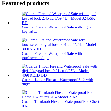
Featured products
Guarda Fire and Waterproof Safe with digital
keypad ...
Guarda Fire and Waterproof Safe with
touchscreen dig...
Guarda 1-hour Fire and Waterproof Safe with
digital ...
Guarda Turnknob Fire and Waterproof File Chest
0.62 ...