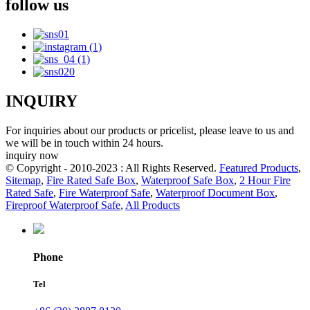
follow us
INQUIRY
For inquiries about our products or pricelist, please leave to us and
we will be in touch within 24 hours.
inquiry now
© Copyright - 2010-2023 : All Rights Reserved.
Featured Products
,
Sitemap
,
Fire Rated Safe Box
,
Waterproof Safe Box
,
2 Hour Fire
Rated Safe
,
Fire Waterproof Safe
,
Waterproof Document Box
,
Fireproof Waterproof Safe
,
All Products
Phone
Tel