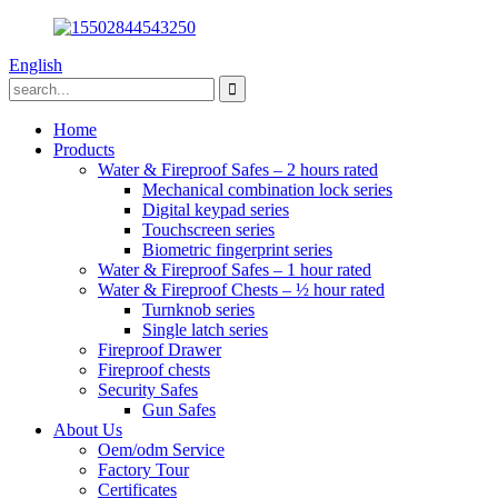
English
Home
Products
Water & Fireproof Safes – 2 hours rated
Mechanical combination lock series
Digital keypad series
Touchscreen series
Biometric fingerprint series
Water & Fireproof Safes – 1 hour rated
Water & Fireproof Chests – ½ hour rated
Turnknob series
Single latch series
Fireproof Drawer
Fireproof chests
Security Safes
Gun Safes
About Us
Oem/odm Service
Factory Tour
Certificates