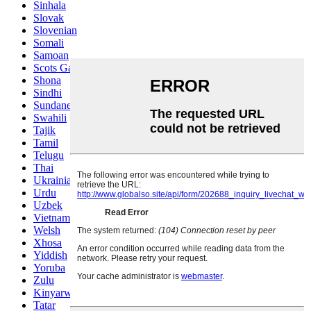
Sinhala
Slovak
Slovenian
Somali
Samoan
Scots Gaelic
Shona
Sindhi
Sundanese
Swahili
Tajik
Tamil
Telugu
Thai
Ukrainian
Urdu
Uzbek
Vietnamese
Welsh
Xhosa
Yiddish
Yoruba
Zulu
Kinyarwanda
Tatar