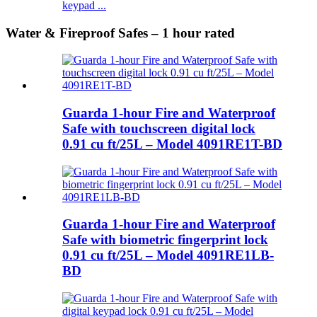
keypad ...
Water & Fireproof Safes – 1 hour rated
Guarda 1-hour Fire and Waterproof
Safe with touchscreen digital lock
0.91 cu ft/25L – Model 4091RE1T-BD
Guarda 1-hour Fire and Waterproof
Safe with biometric fingerprint lock
0.91 cu ft/25L – Model 4091RE1LB-
BD