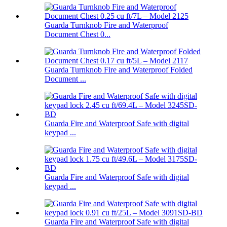
Guarda Turnknob Fire and Waterproof
Document Chest 0...
Guarda Turnknob Fire and Waterproof Folded
Document ...
Guarda Fire and Waterproof Safe with digital
keypad ...
Guarda Fire and Waterproof Safe with digital
keypad ...
Guarda Fire and Waterproof Safe with digital