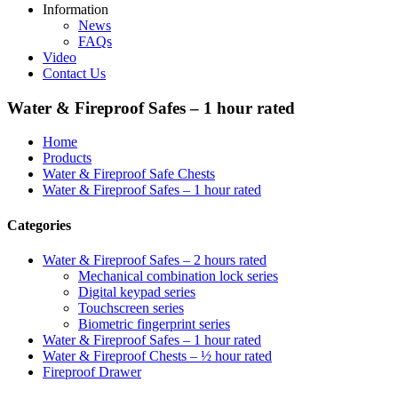
Information
News
FAQs
Video
Contact Us
Water & Fireproof Safes – 1 hour rated
Home
Products
Water & Fireproof Safe Chests
Water & Fireproof Safes – 1 hour rated
Categories
Water & Fireproof Safes – 2 hours rated
Mechanical combination lock series
Digital keypad series
Touchscreen series
Biometric fingerprint series
Water & Fireproof Safes – 1 hour rated
Water & Fireproof Chests – ½ hour rated
Fireproof Drawer