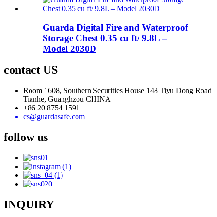
Guarda Digital Fire and Waterproof
Storage Chest 0.35 cu ft/ 9.8L –
Model 2030D
contact US
Room 1608, Southern Securities House 148 Tiyu Dong Road
Tianhe, Guanghzou CHINA
+86 20 8754 1591
cs@guardasafe.com
follow us
INQUIRY