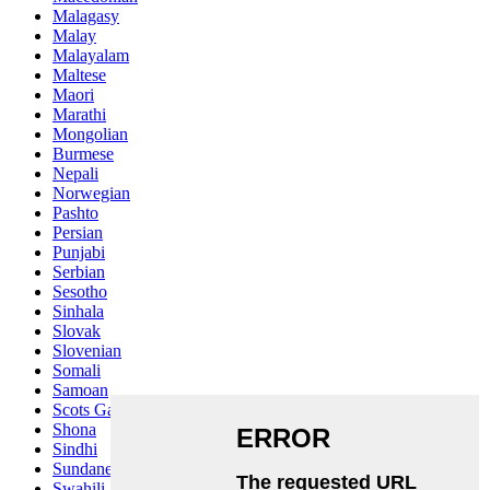
Malagasy
Malay
Malayalam
Maltese
Maori
Marathi
Mongolian
Burmese
Nepali
Norwegian
Pashto
Persian
Punjabi
Serbian
Sesotho
Sinhala
Slovak
Slovenian
Somali
Samoan
Scots Gaelic
Shona
Sindhi
Sundanese
Swahili