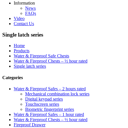
Information
News
FAQs
Video
Contact Us
Single latch series
Home
Products
Water & Fireproof Safe Chests
Water & Fireproof Chests – ½ hour rated
Single latch series
Categories
Water & Fireproof Safes – 2 hours rated
Mechanical combination lock series
Digital keypad series
Touchscreen series
Biometric fingerprint series
Water & Fireproof Safes – 1 hour rated
Water & Fireproof Chests – ½ hour rated
Fireproof Drawer