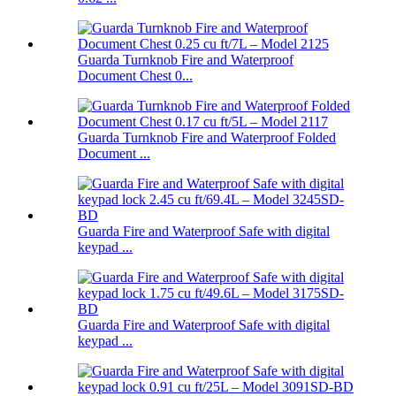
Guarda Turnknob Fire and Waterproof
Document Chest 0...
Guarda Turnknob Fire and Waterproof Folded
Document ...
Guarda Fire and Waterproof Safe with digital
keypad ...
Guarda Fire and Waterproof Safe with digital
keypad ...