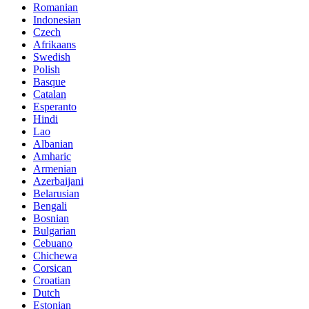
Romanian
Indonesian
Czech
Afrikaans
Swedish
Polish
Basque
Catalan
Esperanto
Hindi
Lao
Albanian
Amharic
Armenian
Azerbaijani
Belarusian
Bengali
Bosnian
Bulgarian
Cebuano
Chichewa
Corsican
Croatian
Dutch
Estonian