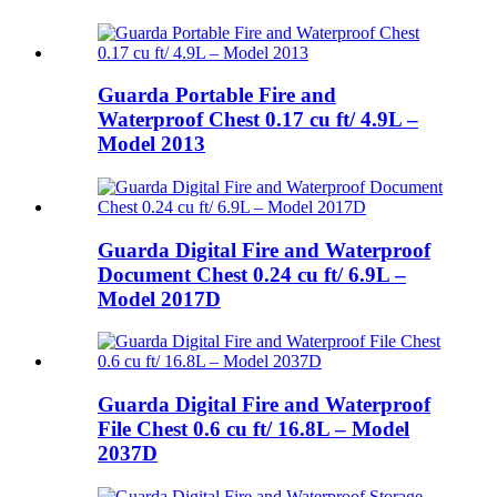
Guarda Portable Fire and
Waterproof Chest 0.17 cu ft/ 4.9L –
Model 2013
Guarda Digital Fire and Waterproof
Document Chest 0.24 cu ft/ 6.9L –
Model 2017D
Guarda Digital Fire and Waterproof
File Chest 0.6 cu ft/ 16.8L – Model
2037D