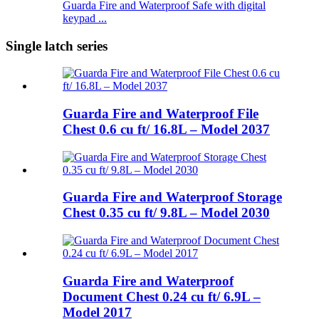
Guarda Fire and Waterproof Safe with digital
keypad ...
Single latch series
Guarda Fire and Waterproof File
Chest 0.6 cu ft/ 16.8L – Model 2037
Guarda Fire and Waterproof Storage
Chest 0.35 cu ft/ 9.8L – Model 2030
Guarda Fire and Waterproof
Document Chest 0.24 cu ft/ 6.9L –
Model 2017