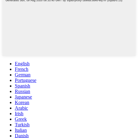
English
French
German
Portuguese
Spanish
Russian
Japanese
Korean
Arabic
Irish
Greek
Turkish
Italian
Danish