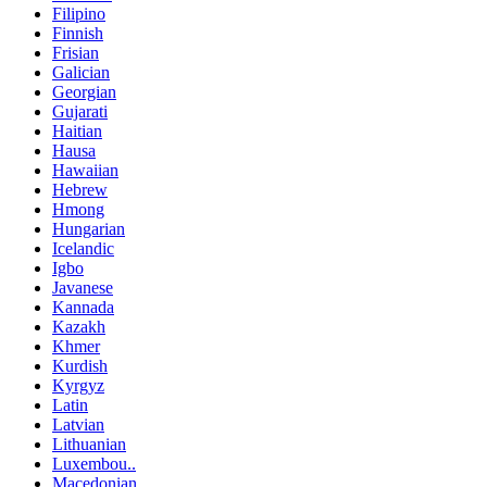
Filipino
Finnish
Frisian
Galician
Georgian
Gujarati
Haitian
Hausa
Hawaiian
Hebrew
Hmong
Hungarian
Icelandic
Igbo
Javanese
Kannada
Kazakh
Khmer
Kurdish
Kyrgyz
Latin
Latvian
Lithuanian
Luxembou..
Macedonian