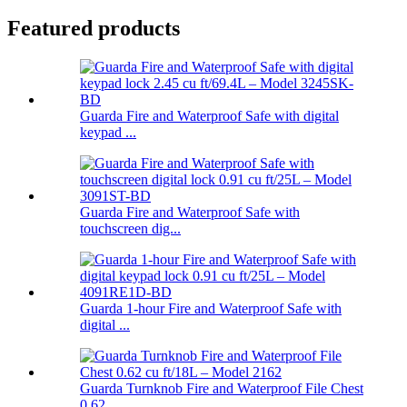
Featured products
Guarda Fire and Waterproof Safe with digital
keypad ...
Guarda Fire and Waterproof Safe with
touchscreen dig...
Guarda 1-hour Fire and Waterproof Safe with
digital ...
Guarda Turnknob Fire and Waterproof File Chest
0.62 ...