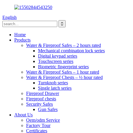
English
Home
Products
Water & Fireproof Safes – 2 hours rated
Mechanical combination lock series
Digital keypad series
Touchscreen series
Biometric fingerprint series
Water & Fireproof Safes – 1 hour rated
Water & Fireproof Chests – ½ hour rated
Turnknob series
Single latch series
Fireproof Drawer
Fireproof chests
Security Safes
Gun Safes
About Us
Oem/odm Service
Factory Tour
Certificates