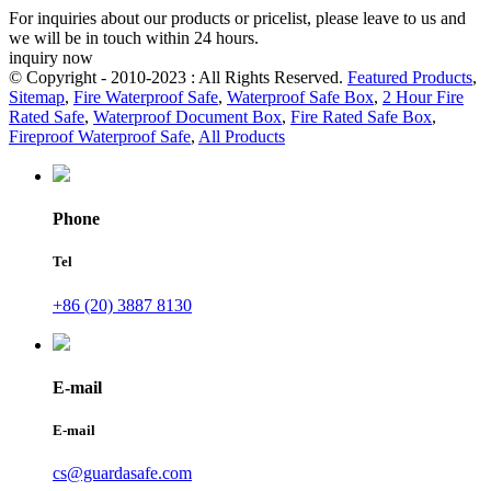
For inquiries about our products or pricelist, please leave to us and
we will be in touch within 24 hours.
inquiry now
© Copyright - 2010-2023 : All Rights Reserved.
Featured Products
,
Sitemap
,
Fire Waterproof Safe
,
Waterproof Safe Box
,
2 Hour Fire
Rated Safe
,
Waterproof Document Box
,
Fire Rated Safe Box
,
Fireproof Waterproof Safe
,
All Products
Phone
Tel
+86 (20) 3887 8130
E-mail
E-mail
cs@guardasafe.com