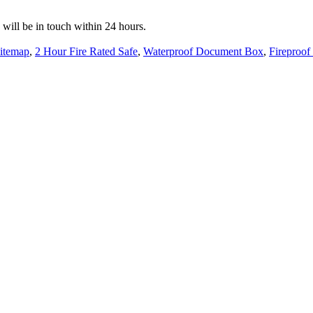
e will be in touch within 24 hours.
itemap
,
2 Hour Fire Rated Safe
,
Waterproof Document Box
,
Fireproof