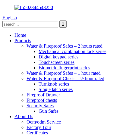
English
Home
Products
Water & Fireproof Safes – 2 hours rated
Mechanical combination lock series
Digital keypad series
Touchscreen series
Biometric fingerprint series
Water & Fireproof Safes – 1 hour rated
Water & Fireproof Chests – ½ hour rated
Turnknob series
Single latch series
Fireproof Drawer
Fireproof chests
Security Safes
Gun Safes
About Us
Oem/odm Service
Factory Tour
Certificates