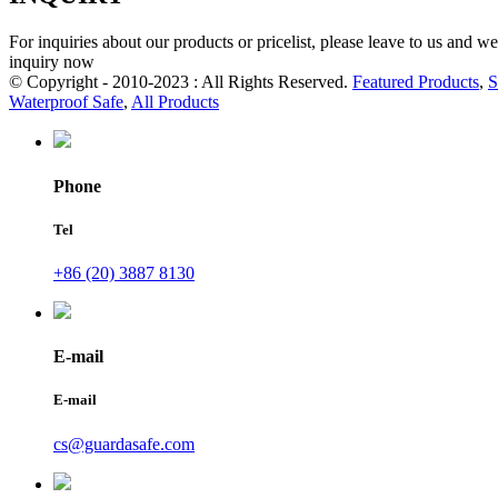
For inquiries about our products or pricelist, please leave to us and w
inquiry now
© Copyright - 2010-2023 : All Rights Reserved.
Featured Products
,
S
Waterproof Safe
,
All Products
Phone
Tel
+86 (20) 3887 8130
E-mail
E-mail
cs@guardasafe.com