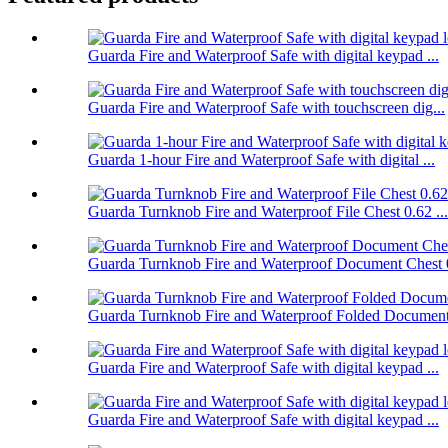
Guarda Fire and Waterproof Safe with digital keypad ...
Guarda Fire and Waterproof Safe with touchscreen dig...
Guarda 1-hour Fire and Waterproof Safe with digital ...
Guarda Turnknob Fire and Waterproof File Chest 0.62 ...
Guarda Turnknob Fire and Waterproof Document Chest 0
Guarda Turnknob Fire and Waterproof Folded Document 
Guarda Fire and Waterproof Safe with digital keypad ...
Guarda Fire and Waterproof Safe with digital keypad ...