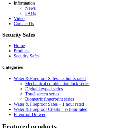
Information
News
FAQs
Video
Contact Us
Security Safes
Home
Products
Security Safes
Categories
Water & Fireproof Safes – 2 hours rated
Mechanical combination lock series
Digital keypad series
Touchscreen series
Biometric fingerprint series
Water & Fireproof Safes – 1 hour rated
Water & Fireproof Chests – ½ hour rated
Fireproof Drawer
Featured products