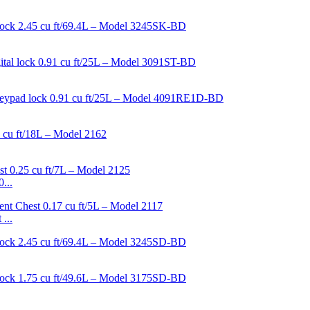
...
...