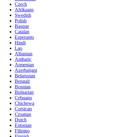
Czech
Afrikaans
Swedish
Polish
Basque
Catalan
Esperanto
Hindi
Lao
Albanian
Amharic
Armenian
Azerbaijani
Belarusian
Bengali
Bosnian
Bulgarian
Cebuano
Chichewa
Corsican
Croatian
Dutch
Estonian
Filipino
Finnish