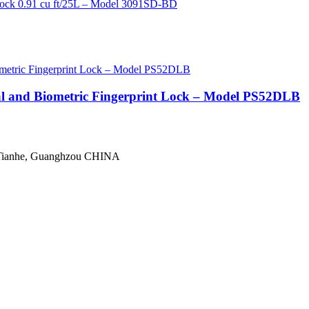
tal and Biometric Fingerprint Lock – Model PS52DLB
 Tianhe, Guanghzou CHINA