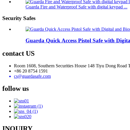
Guarda Fire and Waterproof Safe with digital keypad ...
Security Safes
Guarda Quick Access Pistol Safe with Digi
contact US
Room 1608, Southern Securities House 148 Tiyu Dong Road
+86 20 8754 1591
cs@guardasafe.com
follow us
INQUIRY