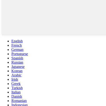
English
French
German
Portuguese
Spanish
Russian
Japanese
Korean
Arabic
Irish
Greek
Turkish
Italian
Danish
Romanian
Indonesian