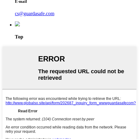
E-mail
cs@guardasafe.com
Top