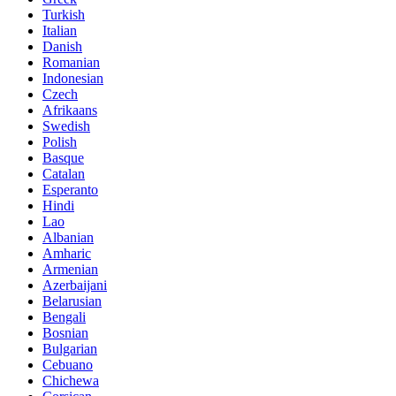
Turkish
Italian
Danish
Romanian
Indonesian
Czech
Afrikaans
Swedish
Polish
Basque
Catalan
Esperanto
Hindi
Lao
Albanian
Amharic
Armenian
Azerbaijani
Belarusian
Bengali
Bosnian
Bulgarian
Cebuano
Chichewa