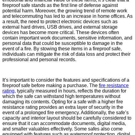
fireproof safe stands as the first line of defense against
potential harm. Moreover, the growing trend of remote work
and telecommuting has led to an increase in home offices. As
a result, the need to protect electronic devices such as
external hard drives, USB drives, and external storage
devices has become more critical. These devices often
contain important work documents, sensitive information, and
personal data that could be susceptible to damage in the
event of a fire. By stowing these items in a fireproof safe,
individuals can mitigate the risk of data loss and protect their
professional and personal records.
It’s important to consider the features and specifications of a
fireproof safe before making a purchase. The
fire resistance
rating
, typically measured in hours, reflects the duration for
which the safe can withstand high temperatures without
damaging its contents. Opting for a safe with a higher fire
resistance rating provides an extra layer of security in the
event of a prolonged fire emergency. Additionally, the safe’s
capacity and interior layout should be carefully considered to
ensure that it can accommodate documents, digital media,
and smaller valuables effectively. Some safes also come
equipped with features such as waterproof protection, digital