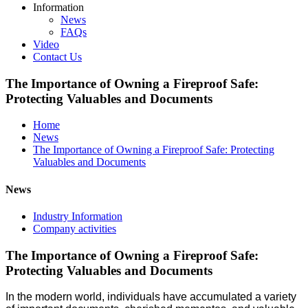
Information
News
FAQs
Video
Contact Us
The Importance of Owning a Fireproof Safe:
Protecting Valuables and Documents
Home
News
The Importance of Owning a Fireproof Safe: Protecting
Valuables and Documents
News
Industry Information
Company activities
The Importance of Owning a Fireproof Safe:
Protecting Valuables and Documents
In the modern world, individuals have accumulated a variety