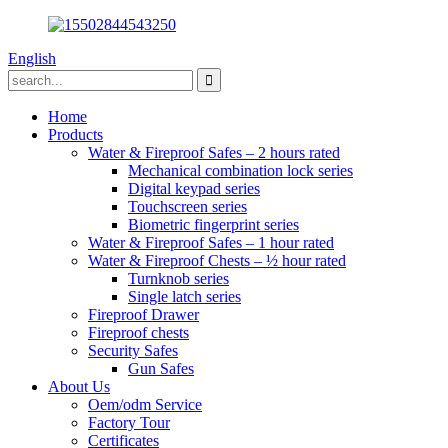
English
Home
Products
Water & Fireproof Safes – 2 hours rated
Mechanical combination lock series
Digital keypad series
Touchscreen series
Biometric fingerprint series
Water & Fireproof Safes – 1 hour rated
Water & Fireproof Chests – ½ hour rated
Turnknob series
Single latch series
Fireproof Drawer
Fireproof chests
Security Safes
Gun Safes
About Us
Oem/odm Service
Factory Tour
Certificates