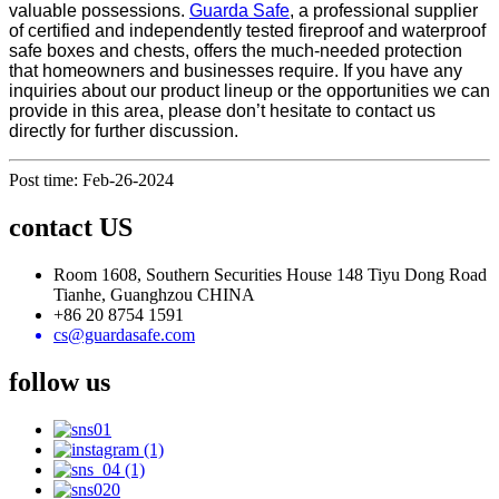
valuable possessions.
Guarda Safe
, a professional supplier
of certified and independently tested fireproof and waterproof
safe boxes and chests, offers the much-needed protection
that homeowners and businesses require. If you have any
inquiries about our product lineup or the opportunities we can
provide in this area, please don’t hesitate to contact us
directly for further discussion.
Post time: Feb-26-2024
contact US
Room 1608, Southern Securities House 148 Tiyu Dong Road
Tianhe, Guanghzou CHINA
+86 20 8754 1591
cs@guardasafe.com
follow us