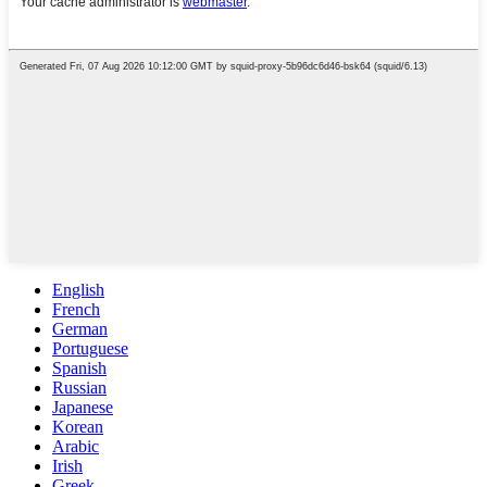
English
French
German
Portuguese
Spanish
Russian
Japanese
Korean
Arabic
Irish
Greek