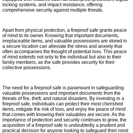
locking systems, and impact resistance, offering
comprehensive security against multiple threats.
Apart from physical protection, a fireproof safe grants peace
of mind to its owner. Knowing that important documents,
irreplaceable items, and valuable possessions are stored in
a secure location can alleviate the stress and anxiety that
often accompanies the thought of potential loss. This peace
of mind extends not only to the individual but also to their
family members, as the safe provides security for their
collective possessions.
The need for a fireproof safe is paramount in safeguarding
valuable possessions and important documents from the
threats of fire, theft, and natural disasters. By investing in a
fireproof safe, individuals can protect their most cherished
items, mitigate the risk of loss, and enjoy the peace of mind
that comes with knowing their valuables are secure. As the
importance of protection and security continues to grow, the
acquisition of a fireproof safe is undoubtedly a prudent and
practical decision for anyone looking to safeguard their most