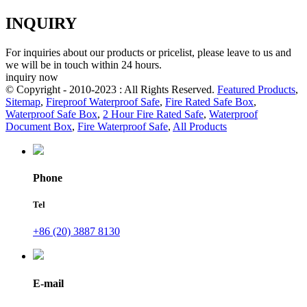
INQUIRY
For inquiries about our products or pricelist, please leave to us and
we will be in touch within 24 hours.
inquiry now
© Copyright - 2010-2023 : All Rights Reserved.
Featured Products
,
Sitemap
,
Fireproof Waterproof Safe
,
Fire Rated Safe Box
,
Waterproof Safe Box
,
2 Hour Fire Rated Safe
,
Waterproof
Document Box
,
Fire Waterproof Safe
,
All Products
Phone
Tel
+86 (20) 3887 8130
E-mail