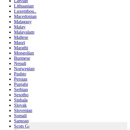
Latvian
Lithuanian
Luxembou..
Macedonian
Malagasy
Malay
Malayalam
Maltese
Maori
Marathi
Mongolian
Burmese
Nepali
Norwegian
Pashto
Persian
Punjabi
Serbian
Sesotho
Sinhala
Slovak
Slovenian
Somali
Samoan
Scots Gaelic