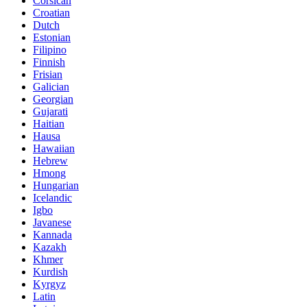
Corsican
Croatian
Dutch
Estonian
Filipino
Finnish
Frisian
Galician
Georgian
Gujarati
Haitian
Hausa
Hawaiian
Hebrew
Hmong
Hungarian
Icelandic
Igbo
Javanese
Kannada
Kazakh
Khmer
Kurdish
Kyrgyz
Latin