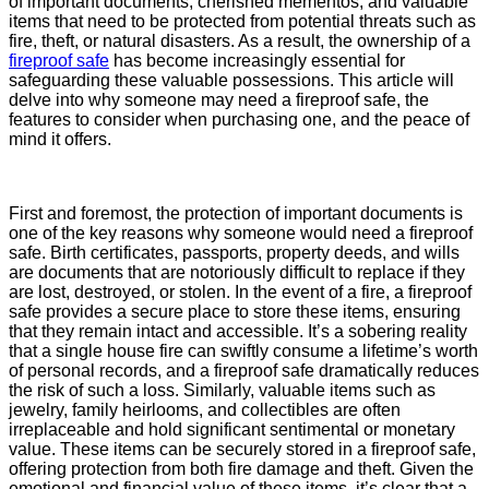
of important documents, cherished mementos, and valuable
items that need to be protected from potential threats such as
fire, theft, or natural disasters. As a result, the ownership of a
fireproof safe
has become increasingly essential for
safeguarding these valuable possessions. This article will
delve into why someone may need a fireproof safe, the
features to consider when purchasing one, and the peace of
mind it offers.
First and foremost, the protection of important documents is
one of the key reasons why someone would need a fireproof
safe. Birth certificates, passports, property deeds, and wills
are documents that are notoriously difficult to replace if they
are lost, destroyed, or stolen. In the event of a fire, a fireproof
safe provides a secure place to store these items, ensuring
that they remain intact and accessible. It’s a sobering reality
that a single house fire can swiftly consume a lifetime’s worth
of personal records, and a fireproof safe dramatically reduces
the risk of such a loss. Similarly, valuable items such as
jewelry, family heirlooms, and collectibles are often
irreplaceable and hold significant sentimental or monetary
value. These items can be securely stored in a fireproof safe,
offering protection from both fire damage and theft. Given the
emotional and financial value of these items, it’s clear that a