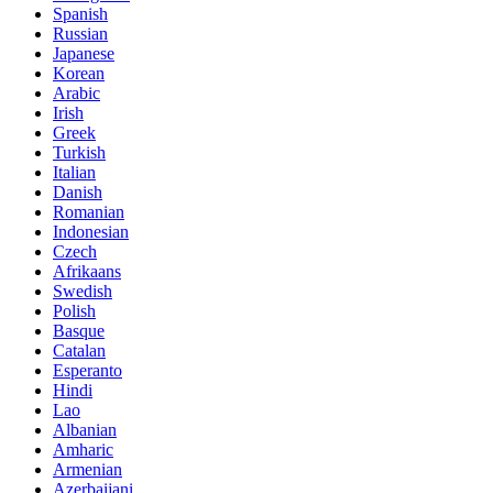
Spanish
Russian
Japanese
Korean
Arabic
Irish
Greek
Turkish
Italian
Danish
Romanian
Indonesian
Czech
Afrikaans
Swedish
Polish
Basque
Catalan
Esperanto
Hindi
Lao
Albanian
Amharic
Armenian
Azerbaijani