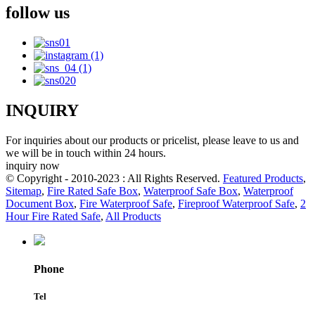
follow us
INQUIRY
For inquiries about our products or pricelist, please leave to us and
we will be in touch within 24 hours.
inquiry now
© Copyright - 2010-2023 : All Rights Reserved.
Featured Products
,
Sitemap
,
Fire Rated Safe Box
,
Waterproof Safe Box
,
Waterproof
Document Box
,
Fire Waterproof Safe
,
Fireproof Waterproof Safe
,
2
Hour Fire Rated Safe
,
All Products
Phone
Tel