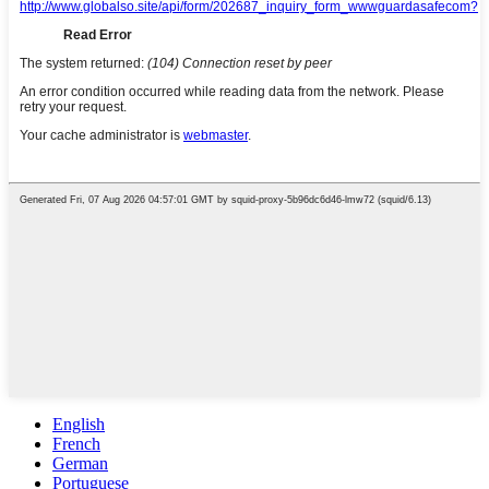
English
French
German
Portuguese