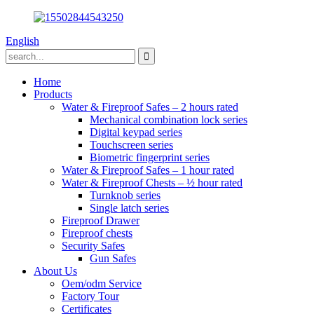
English
Home
Products
Water & Fireproof Safes – 2 hours rated
Mechanical combination lock series
Digital keypad series
Touchscreen series
Biometric fingerprint series
Water & Fireproof Safes – 1 hour rated
Water & Fireproof Chests – ½ hour rated
Turnknob series
Single latch series
Fireproof Drawer
Fireproof chests
Security Safes
Gun Safes
About Us
Oem/odm Service
Factory Tour
Certificates