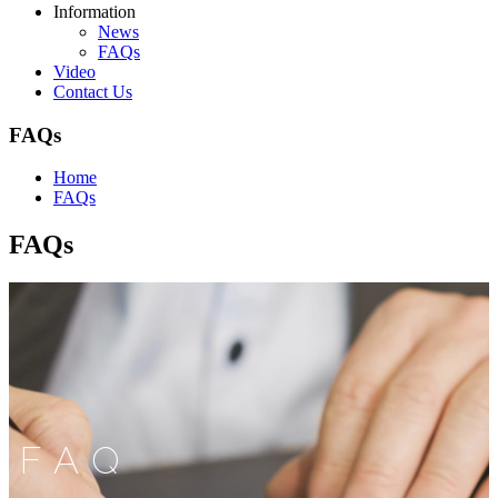
Information
News
FAQs
Video
Contact Us
FAQs
Home
FAQs
FAQs
FAQ