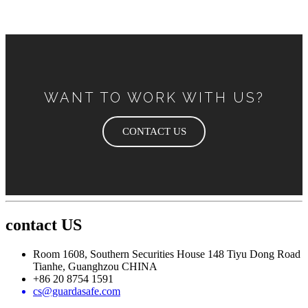
WANT TO WORK WITH US?
CONTACT US
contact US
Room 1608, Southern Securities House 148 Tiyu Dong Road
Tianhe, Guanghzou CHINA
+86 20 8754 1591
cs@guardasafe.com