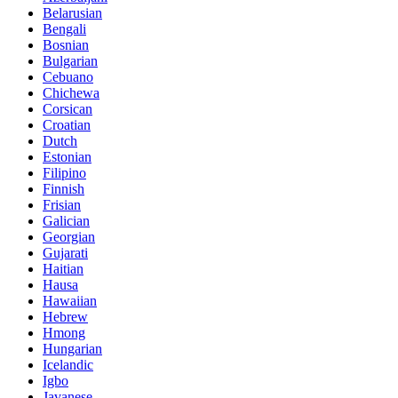
Belarusian
Bengali
Bosnian
Bulgarian
Cebuano
Chichewa
Corsican
Croatian
Dutch
Estonian
Filipino
Finnish
Frisian
Galician
Georgian
Gujarati
Haitian
Hausa
Hawaiian
Hebrew
Hmong
Hungarian
Icelandic
Igbo
Javanese