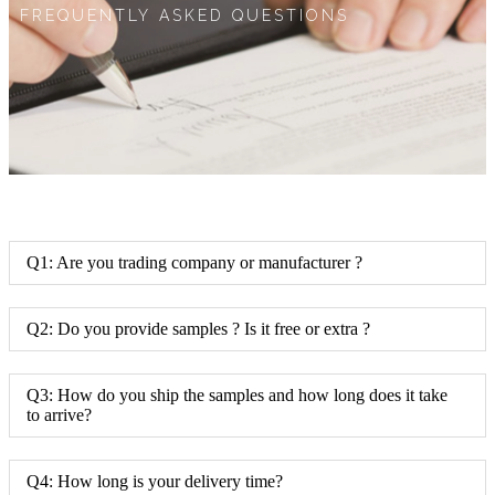
FREQUENTLY ASKED QUESTIONS
Q1: Are you trading company or manufacturer ?
Q2: Do you provide samples ? Is it free or extra ?
Q3: How do you ship the samples and how long does it take
to arrive?
Q4: How long is your delivery time?