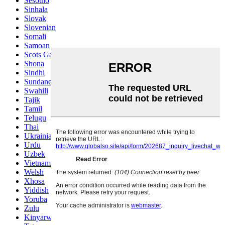
Sesotho
Sinhala
Slovak
Slovenian
Somali
Samoan
Scots Gaelic
Shona
Sindhi
Sundanese
Swahili
Tajik
Tamil
Telugu
Thai
Ukrainian
Urdu
Uzbek
Vietnamese
Welsh
Xhosa
Yiddish
Yoruba
Zulu
Kinyarwanda