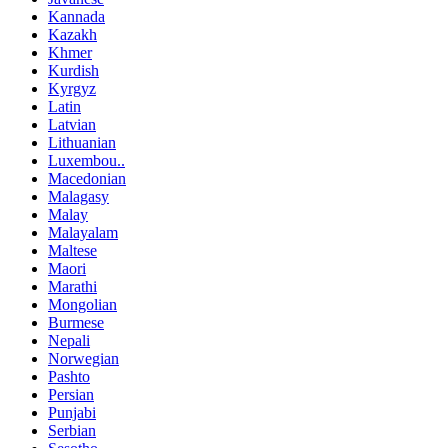
Kannada
Kazakh
Khmer
Kurdish
Kyrgyz
Latin
Latvian
Lithuanian
Luxembou..
Macedonian
Malagasy
Malay
Malayalam
Maltese
Maori
Marathi
Mongolian
Burmese
Nepali
Norwegian
Pashto
Persian
Punjabi
Serbian