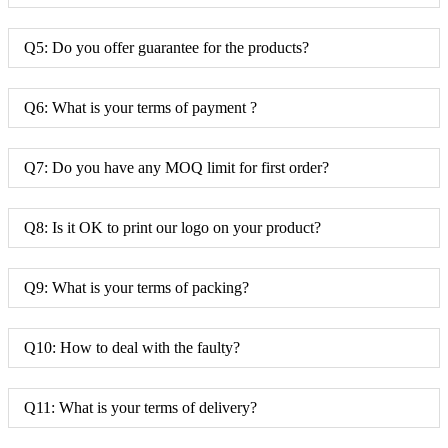
Q5: Do you offer guarantee for the products?
Q6: What is your terms of payment ?
Q7: Do you have any MOQ limit for first order?
Q8: Is it OK to print our logo on your product?
Q9: What is your terms of packing?
Q10: How to deal with the faulty?
Q11: What is your terms of delivery?