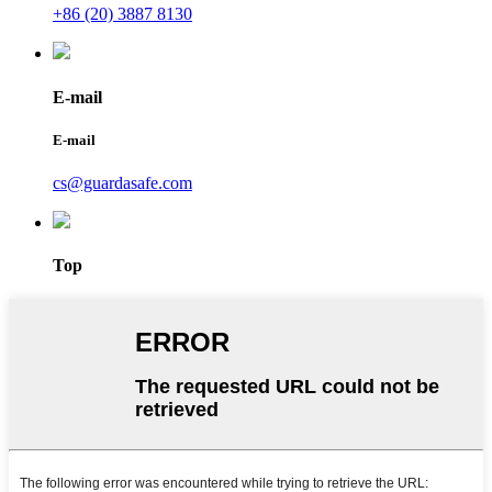
+86 (20) 3887 8130
E-mail
E-mail
cs@guardasafe.com
Top