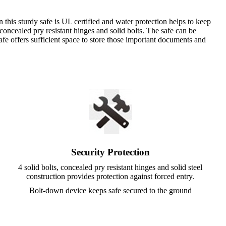
 this sturdy safe is UL certified and water protection helps to keep
 concealed pry resistant hinges and solid bolts. The safe can be
safe offers sufficient space to store those important documents and
Security Protection
4 solid bolts, concealed pry resistant hinges and solid steel
construction provides protection against forced entry.
Bolt-down device keeps safe secured to the ground