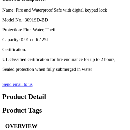
Name: Fire and Waterproof Safe with digital keypad lock
Model No.: 3091SD-BD
Protection: Fire, Water, Theft
Capacity: 0.91 cu ft / 25L
Certification:
UL classified certification for fire endurance for up to 2 hours,
Sealed protection when fully submerged in water
Send email to us
Product Detail
Product Tags
OVERVIEW