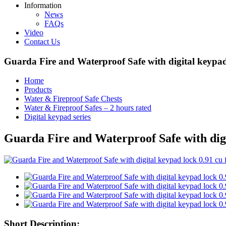
Information
News
FAQs
Video
Contact Us
Guarda Fire and Waterproof Safe with digital keypa
Home
Products
Water & Fireproof Safe Chests
Water & Fireproof Safes – 2 hours rated
Digital keypad series
Guarda Fire and Waterproof Safe with dig
Short Description: