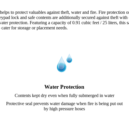
 to protect valuables against theft, water and fire. Fire protection on
keypad lock and safe contents are additionally secured against theft with
er protection. Featuring a capacity of 0.91 cubic feet / 25 liters, this 
o cater for storage or placement needs.
Water Protection
Contents kept dry even when fully submerged in water
Protective seal prevents water damage when fire is being put out
by high pressure hoses