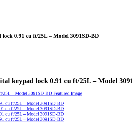
d lock 0.91 cu ft/25L – Model 3091SD-BD
ital keypad lock 0.91 cu ft/25L – Model 3