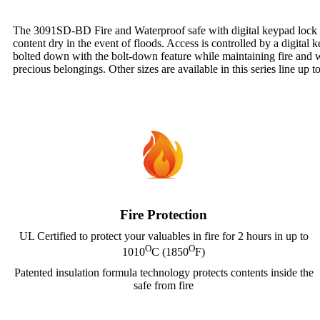
The 3091SD-BD Fire and Waterproof safe with digital keypad lock helps
content dry in the event of floods. Access is controlled by a digital 
bolted down with the bolt-down feature while maintaining fire and wat
precious belongings. Other sizes are available in this series line up t
Fire Protection
UL Certified to protect your valuables in fire for 2 hours in up to
O
O
1010
C (1850
F)
Patented insulation formula technology protects contents inside the
safe from fire