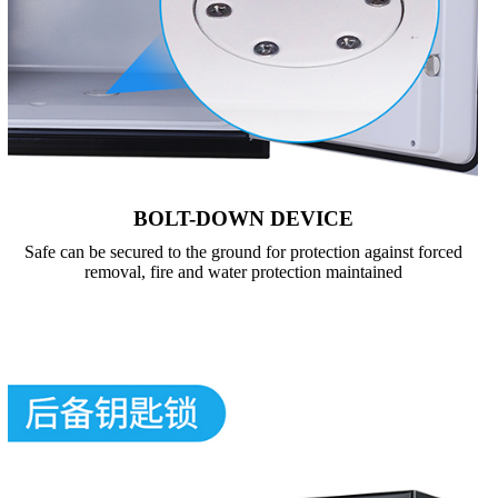
BOLT-DOWN DEVICE
Safe can be secured to the ground for protection against forced
removal, fire and water protection maintained