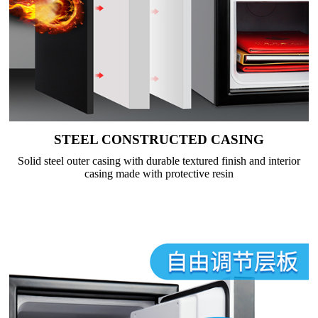
STEEL CONSTRUCTED CASING
Solid steel outer casing with durable textured finish and interior
casing made with protective resin