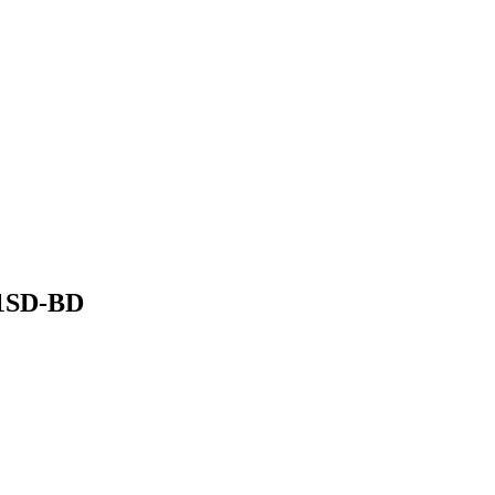
091SD-BD