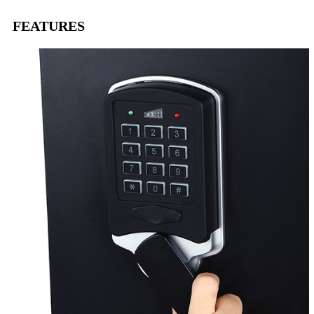
FEATURES