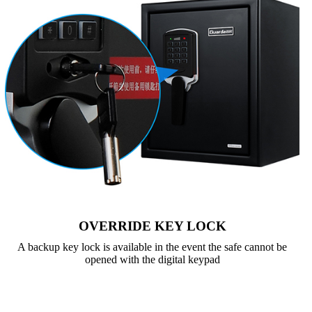
OVERRIDE KEY LOCK
A backup key lock is available in the event the safe cannot be
opened with the digital keypad