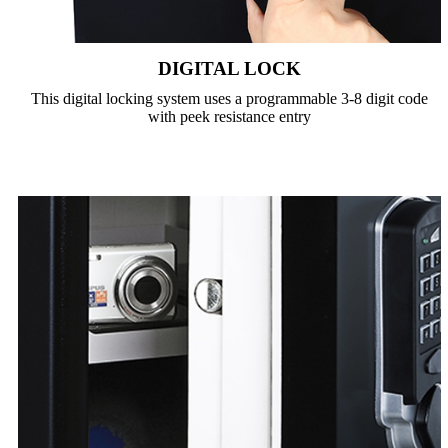
DIGITAL LOCK
This digital locking system uses a programmable 3-8 digit code
with peek resistance entry