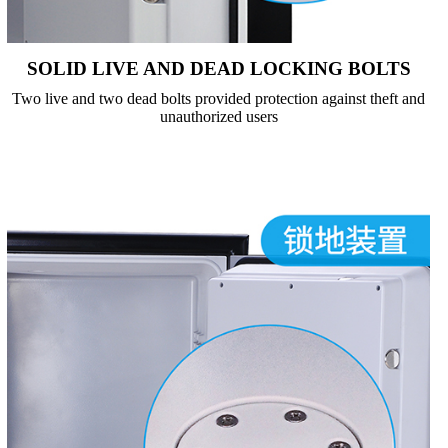
SOLID LIVE AND DEAD LOCKING BOLTS
Two live and two dead bolts provided protection against theft and
unauthorized users