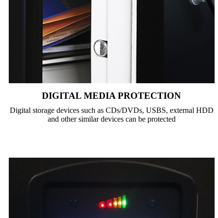
DIGITAL MEDIA PROTECTION
Digital storage devices such as CDs/DVDs, USBS, external HDD
and other similar devices can be protected