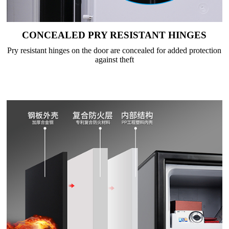
CONCEALED PRY RESISTANT HINGES
Pry resistant hinges on the door are concealed for added protection
against theft