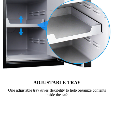
ADJUSTABLE TRAY
One adjustable tray gives flexibility to help organize contents
inside the safe