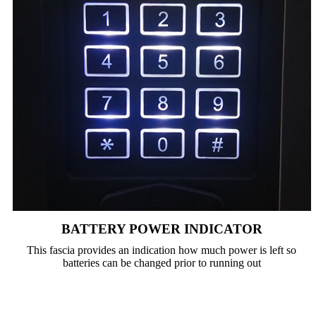
BATTERY POWER INDICATOR
This fascia provides an indication how much power is left so
batteries can be changed prior to running out