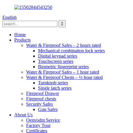
English
Home
Products
Water & Fireproof Safes – 2 hours rated
Mechanical combination lock series
Digital keypad series
Touchscreen series
Biometric fingerprint series
Water & Fireproof Safes – 1 hour rated
Water & Fireproof Chests – ½ hour rated
Turnknob series
Single latch series
Fireproof Drawer
Fireproof chests
Security Safes
Gun Safes
About Us
Oem/odm Service
Factory Tour
Certificates